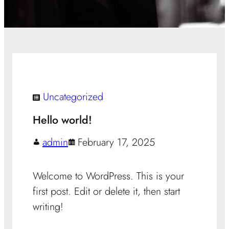
Uncategorized
Hello world!
admin
February 17, 2025
Welcome to WordPress. This is your
first post. Edit or delete it, then start
writing!