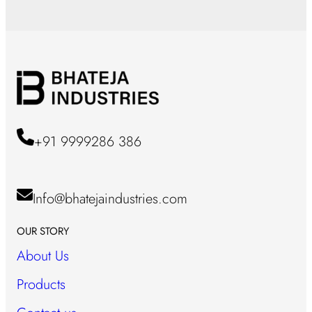
+91 9999286 386
Info@bhatejaindustries.com
OUR STORY
About Us
Products