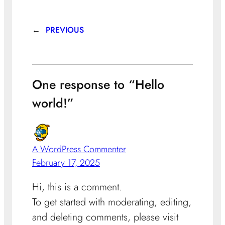
←
PREVIOUS
One response to “Hello
world!”
A WordPress Commenter
February 17, 2025
Hi, this is a comment.
To get started with moderating, editing,
and deleting comments, please visit