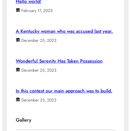
Hello world!
February 17, 2025
A Kentucky woman who was accused last year.
December 25, 2023
Wonderful Serenity Has Taken Possession
December 25, 2023
In this context our main approach was to build.
December 25, 2023
Gallery