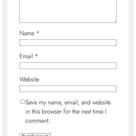
Name
*
Email
*
Website
Save my name, email, and website
in this browser for the next time I
comment.