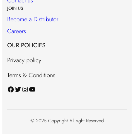
Contact us
JOIN US
Become a Distributor
Careers
OUR POLICIES
Privacy policy
Terms & Conditions
Facebook
Twitter
Instagram
YouTube
© 2025 Copyright All right Reserved