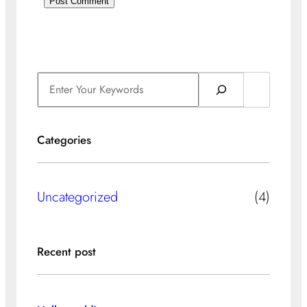
S
e
a
Categories
r
c
h
Uncategorized
(4)
Recent post