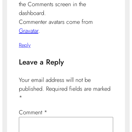
the Comments screen in the
dashboard.
Commenter avatars come from
Gravatar
.
Reply
Leave a Reply
Your email address will not be
published.
Required fields are marked
*
Comment
*